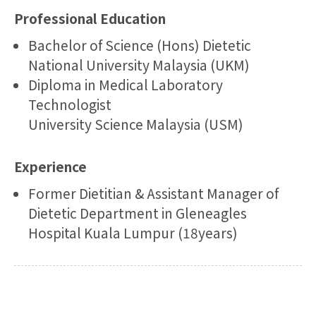
Professional Education
Bachelor of Science (Hons) Dietetic
National University Malaysia (UKM)
Diploma in Medical Laboratory
Technologist
University Science Malaysia (USM)
Experience
Former Dietitian & Assistant Manager of
Dietetic Department in Gleneagles
Hospital Kuala Lumpur (18years)