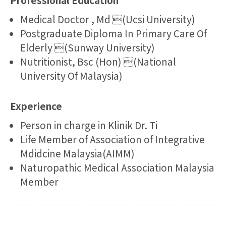
Medical Doctor , Md (Ucsi University)
Postgraduate Diploma In Primary Care Of
Elderly (Sunway University)
Nutritionist, Bsc (Hon) (National
University Of Malaysia)
Experience
Person in charge in Klinik Dr. Ti
Life Member of Association of Integrative
Mdidcine Malaysia(AIMM)
Naturopathic Medical Association Malaysia
Member