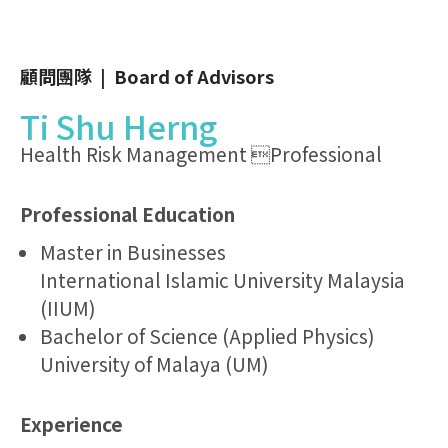
顧問團隊 | Board of Advisors
Ti Shu Herng
Health Risk Management Professional
Professional Education
Master in Businesses
International Islamic University Malaysia
(IIUM)
Bachelor of Science (Applied Physics)
University of Malaya (UM)
Experience