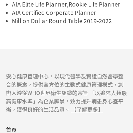
AIA Elite Life Planner,Rookie Life Planner
AIA Certified Corporate Planner
Million Dollar Round Table 2019-2022
安心健康管理中心，以現代醫學及實證自然醫學整
合的概念，提供全方位的主動式健康管理模式，創
辦人遵從WHO世界衛生組織的宗旨 「以追求人類最
高健康水準」為企業願景，致力提升病患身心靈平
衡，獲得良好的生活品質。
【了解更多】
首頁