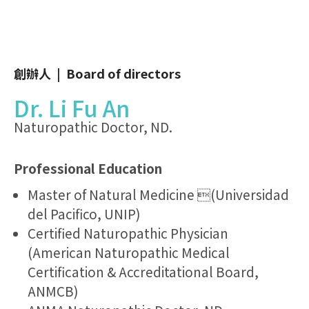
創辦人 | Board of directors
Dr. Li Fu An
Naturopathic Doctor, ND.
Professional Education
Master of Natural Medicine (Universidad
del Pacifico, UNIP)
Certified Naturopathic Physician
(American Naturopathic Medical
Certification & Accreditational Board,
ANMCB)