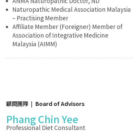
ANMA Naturopathic Doctor, ND
Naturopathic Medical Association Malaysia
– Practising Member
Affiliate Member (Foreigner) Member of
Association of Integrative Medicine
Malaysia (AIMM)
顧問團隊 | Board of Advisors
Phang Chin Yee
Professional Diet Consultant