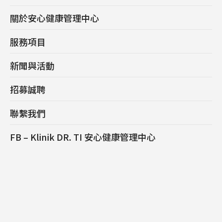
關於安心健康管理中心
服務項目
新聞與活動
招募誠聘
聯繫我們
FB – Klinik DR. TI 安心健康管理中心