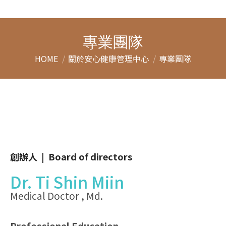
專業團隊
You are here:
HOME
關於安心健康管理中心
專業團隊
創辦人 | Board of directors
Dr. Ti Shin Miin
Medical Doctor , Md.
Professional Education